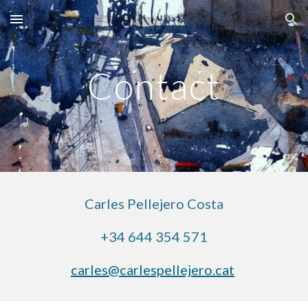
Skip to main content
Skip to navigation
Contact
Carles Pellejero Costa
+34 644 354 571
carles@carlespellejero.cat